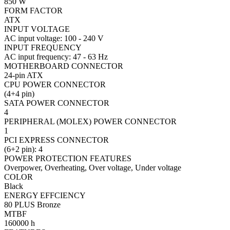
850 W
FORM FACTOR
ATX
INPUT VOLTAGE
AC input voltage: 100 - 240 V
INPUT FREQUENCY
AC input frequency: 47 - 63 Hz
MOTHERBOARD CONNECTOR
24-pin ATX
CPU POWER CONNECTOR
(4+4 pin)
SATA POWER CONNECTOR
4
PERIPHERAL (MOLEX) POWER CONNECTOR
1
PCI EXPRESS CONNECTOR
(6+2 pin): 4
POWER PROTECTION FEATURES
Overpower, Overheating, Over voltage, Under voltage
COLOR
Black
ENERGY EFFCIENCY
80 PLUS Bronze
MTBF
160000 h