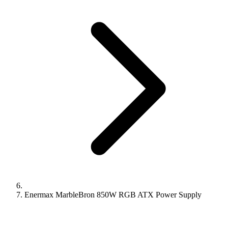
Enermax MarbleBron 850W RGB ATX Power Supply