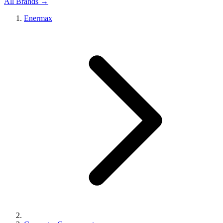
All Brands →
Enermax