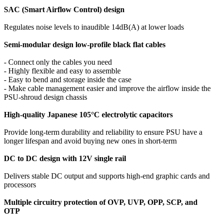
SAC (Smart Airflow Control) design
Regulates noise levels to inaudible 14dB(A) at lower loads
Semi-modular design low-profile black flat cables
- Connect only the cables you need
- Highly flexible and easy to assemble
- Easy to bend and storage inside the case
- Make cable management easier and improve the airflow inside the
PSU-shroud design chassis
High-quality Japanese 105°C electrolytic capacitors
Provide long-term durability and reliability to ensure PSU have a
longer lifespan and avoid buying new ones in short-term
DC to DC design with 12V single rail
Delivers stable DC output and supports high-end graphic cards and
processors
Multiple circuitry protection of OVP, UVP, OPP, SCP, and
OTP