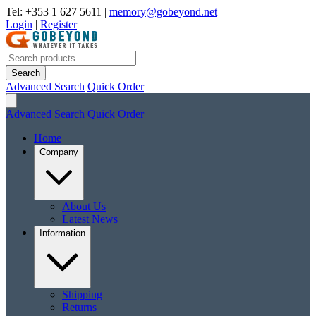
Tel: +353 1 627 5611
|
memory@gobeyond.net
Login
|
Register
Search
Advanced Search
Quick Order
Advanced Search
Quick Order
Home
Company
About Us
Latest News
Information
Shipping
Returns