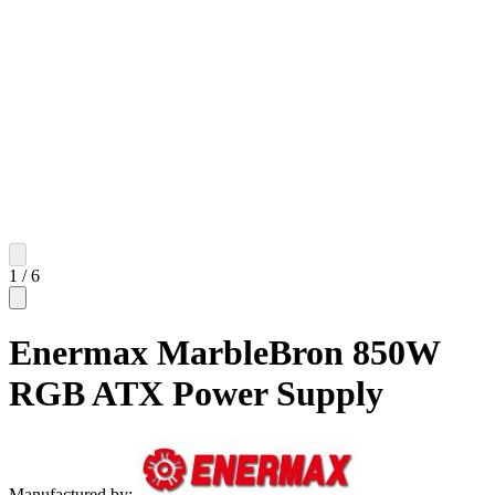
1
/
6
Enermax MarbleBron 850W
RGB ATX Power Supply
Manufactured by: