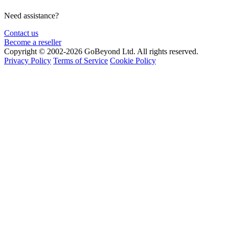
Need assistance?
Contact us
Become a reseller
Copyright © 2002-2026 GoBeyond Ltd. All rights reserved.
Privacy Policy
Terms of Service
Cookie Policy