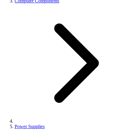
Computer Components
Power Supplies