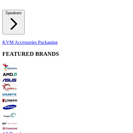
Locks
Fidget Spinners
Laser Pointers & Mini Projectors
Electric
Shavers
Speakers
Bluetooth Speakers
Computer Speakers
KVM Accessories
Packaging
FEATURED BRANDS