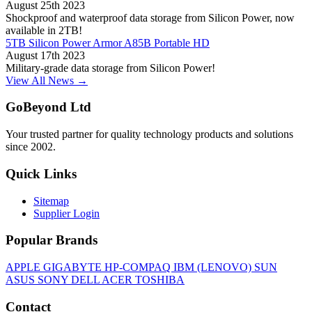
August 25th 2023
Shockproof and waterproof data storage from Silicon Power, now
available in 2TB!
5TB Silicon Power Armor A85B Portable HD
August 17th 2023
Military-grade data storage from Silicon Power!
View All News →
GoBeyond Ltd
Your trusted partner for quality technology products and solutions
since 2002.
Quick Links
Sitemap
Supplier Login
Popular Brands
APPLE
GIGABYTE
HP-COMPAQ
IBM (LENOVO)
SUN
ASUS
SONY
DELL
ACER
TOSHIBA
Contact