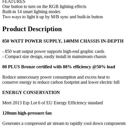
FEATURES
One button to turn on the RGB lighting effects
Built-in 14 smart lighting modes
Two ways to light it up by M/B sync and built-in button
Product Description
850 WATT POWER SUPPLY, 140MM CHASSIS IN-DEPTH
- 850 watt output power supports high-end graphic cards
- Compact size design, easily install in mainstream chassis
80 PLUS Bronze certified with 88% efficiency @50% load
Reduce unnecessary power consumption and excess heat to
conserve energy to reduce carbon footprint and lower electric bill
ENERGY CONSERVATION
Meet 2013 Erp Lot 6 of EU Energy Efficiency standard
120mm high-pressure fan
Generates a compressed air stream to rapidly cool down components