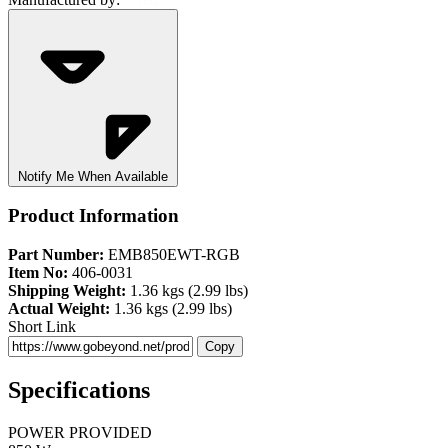
Notify Me When Available
Product Information
Part Number:
EMB850EWT-RGB
Item No:
406-0031
Shipping Weight:
1.36 kgs (2.99 lbs)
Actual Weight:
1.36 kgs (2.99 lbs)
Short Link
Copy
Specifications
POWER PROVIDED