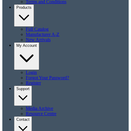
Terms and Conditions
Products
Full Catalog
Manufacturer A-Z
New Arrivals
My Account
Login
Forgot Your Password?
Register
Support
Media Archive
Resource Centre
Contact