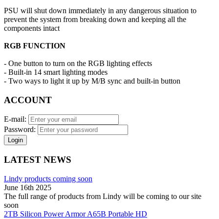
PSU will shut down immediately in any dangerous situation to
prevent the system from breaking down and keeping all the
components intact
RGB FUNCTION
- One button to turn on the RGB lighting effects
- Built-in 14 smart lighting modes
- Two ways to light it up by M/B sync and built-in button
ACCOUNT
E-mail:
Password:
Login
LATEST NEWS
Lindy products coming soon
June 16th 2025
The full range of products from Lindy will be coming to our site
soon
2TB Silicon Power Armor A65B Portable HD