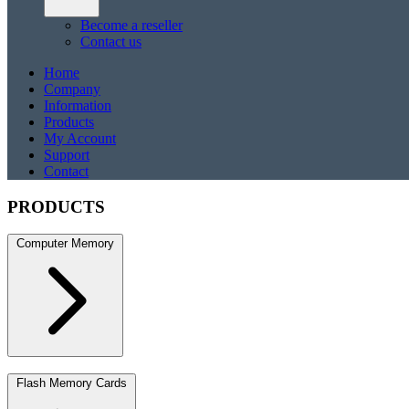
Become a reseller
Contact us
Home
Company
Information
Products
My Account
Support
Contact
PRODUCTS
Computer Memory
DDR5
DDR5 SO-DIMM
DDR4
DDR4 SO-DIMM
DDR3
DDR3 S
Flash Memory Cards