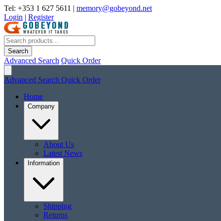
Tel: +353 1 627 5611
|
memory@gobeyond.net
Login
|
Register
Search
Advanced Search
Quick Order
Advanced Search
Quick Order
Home
Company
About Us
Latest News
Information
Shipping
Returns