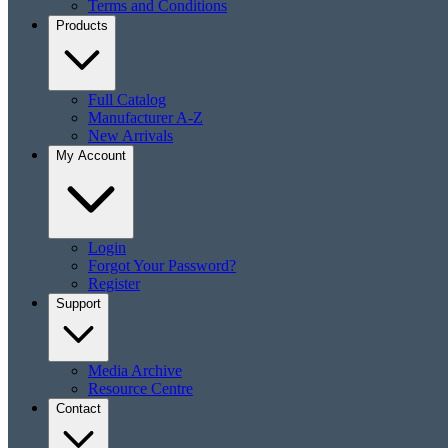
Terms and Conditions
Products
Full Catalog
Manufacturer A-Z
New Arrivals
My Account
Login
Forgot Your Password?
Register
Support
Media Archive
Resource Centre
Contact