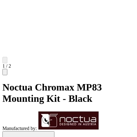
1
/
2
Noctua Chromax MP83
Mounting Kit - Black
Manufactured by: