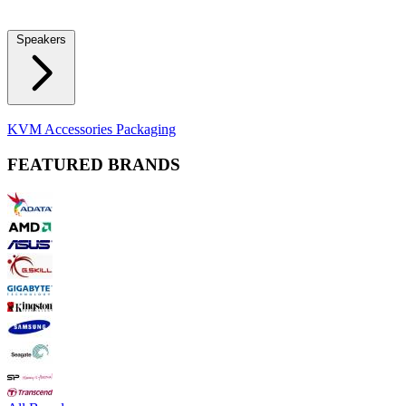
Locks
Fidget Spinners
Laser Pointers & Mini Projectors
Electric
Shavers
Speakers
Bluetooth Speakers
Computer Speakers
KVM Accessories
Packaging
FEATURED BRANDS