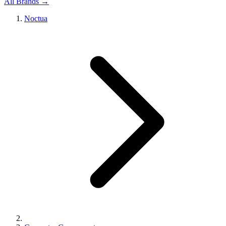
All Brands →
Noctua