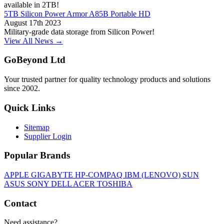
available in 2TB!
5TB Silicon Power Armor A85B Portable HD
August 17th 2023
Military-grade data storage from Silicon Power!
View All News →
GoBeyond Ltd
Your trusted partner for quality technology products and solutions
since 2002.
Quick Links
Sitemap
Supplier Login
Popular Brands
APPLE
GIGABYTE
HP-COMPAQ
IBM (LENOVO)
SUN
ASUS
SONY
DELL
ACER
TOSHIBA
Contact
Need assistance?