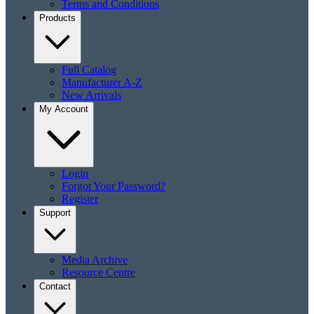
Terms and Conditions
Products
Full Catalog
Manufacturer A-Z
New Arrivals
My Account
Login
Forgot Your Password?
Register
Support
Media Archive
Resource Centre
Contact