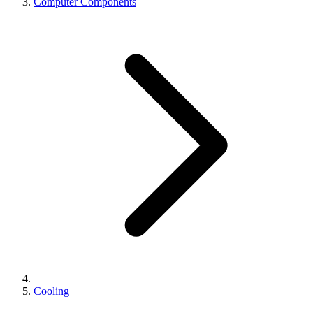
Computer Components
Cooling