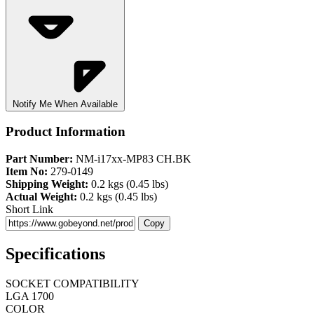
Notify Me When Available
Product Information
Part Number:
NM-i17xx-MP83 CH.BK
Item No:
279-0149
Shipping Weight:
0.2 kgs (0.45 lbs)
Actual Weight:
0.2 kgs (0.45 lbs)
Short Link
Copy
Specifications
SOCKET COMPATIBILITY
LGA 1700
COLOR