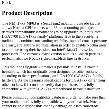
Black
Product Description
The NM-i17xx-MP83 is a SecuFirm2 mounting upgrade kit that
allows Noctua CPU coolers with 83mm mounting pitch (see
detailed compatibility information) to be upgraded to Intel’s latest
LGA1700 (LGA17xx family) platform. True to the SecuFirm2
tradition, it combines outstanding reliability, optimal contact pressure
and easy, straightforward installation in order to enable Noctua users
to continue using their heatsinks on Intel’s latest Core series
processors. The chromax.black version with its all-black parts is a
perfect match for Noctua’s chromax.black line heatsinks.
This mounting upgrade kit makes it possible to install a Noctua
heatsink, which has originally been designed for other sockets
according to their specifications, on LGA1700 (LGA17xx family)
hardware. As the clearance specifications for LGA17xx differ from
other sockets, it is crucial to verify that your heatsink is fully
compatible with your LGA17xx motherboard before installation.
Please consult our compatibility database in order to make sure that
your motherboard is fully compatible with your heatsink. Noctua
cannot be held responsible for any damage or losses caused by