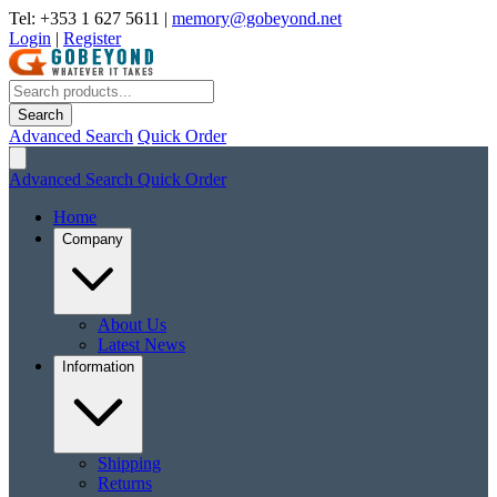
Tel: +353 1 627 5611
|
memory@gobeyond.net
Login
|
Register
Search
Advanced Search
Quick Order
Advanced Search
Quick Order
Home
Company
About Us
Latest News
Information
Shipping
Returns