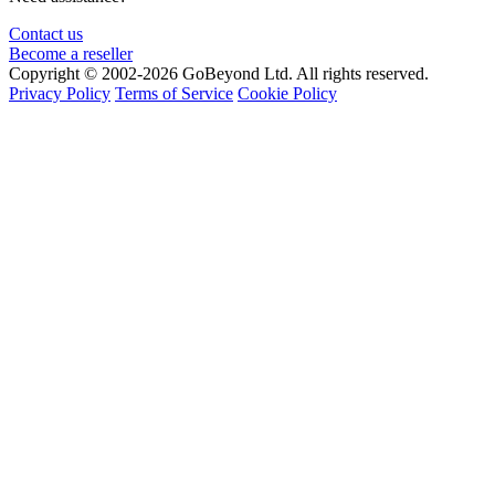
Contact us
Become a reseller
Copyright © 2002-2026 GoBeyond Ltd. All rights reserved.
Privacy Policy
Terms of Service
Cookie Policy