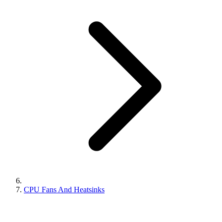
CPU Fans And Heatsinks