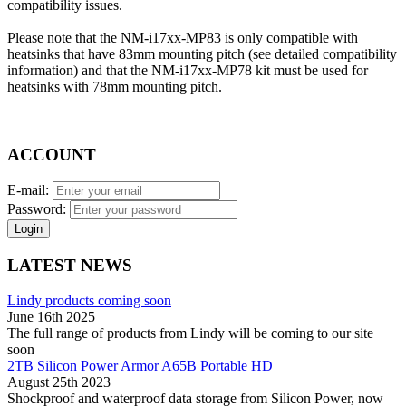
compatibility issues.
Please note that the NM-i17xx-MP83 is only compatible with
heatsinks that have 83mm mounting pitch (see detailed compatibility
information) and that the NM-i17xx-MP78 kit must be used for
heatsinks with 78mm mounting pitch.
ACCOUNT
E-mail:
Password:
Login
LATEST NEWS
Lindy products coming soon
June 16th 2025
The full range of products from Lindy will be coming to our site
soon
2TB Silicon Power Armor A65B Portable HD
August 25th 2023
Shockproof and waterproof data storage from Silicon Power, now