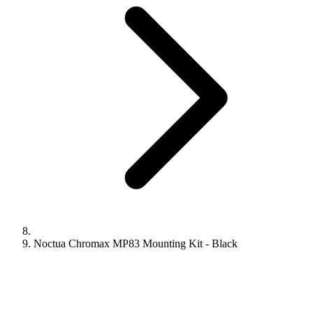
Noctua Chromax MP83 Mounting Kit - Black