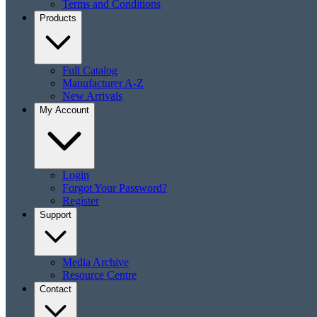
Terms and Conditions
Products
Full Catalog
Manufacturer A-Z
New Arrivals
My Account
Login
Forgot Your Password?
Register
Support
Media Archive
Resource Centre
Contact