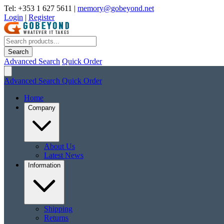
Tel: +353 1 627 5611
|
memory@gobeyond.net
Login
|
Register
Search
Advanced Search
Quick Order
Advanced Search
Quick Order
Home
Company
About Us
Latest News
Information
Shipping
Returns