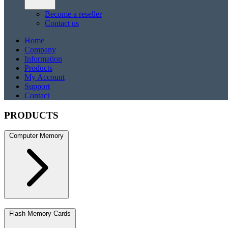
Become a reseller
Contact us
Home
Company
Information
Products
My Account
Support
Contact
PRODUCTS
Computer Memory
DDR5
DDR5 SO-DIMM
DDR4
DDR4 SO-DIMM
DDR3
DDR3 S
Flash Memory Cards