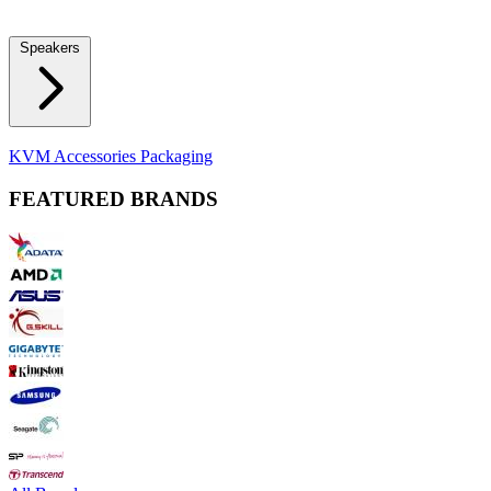
Locks
Fidget Spinners
Laser Pointers & Mini Projectors
Electric
Shavers
Speakers
Bluetooth Speakers
Computer Speakers
KVM Accessories
Packaging
FEATURED BRANDS