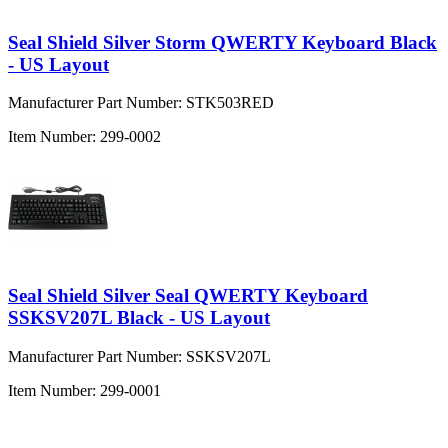
Seal Shield Silver Storm QWERTY Keyboard Black
- US Layout
Manufacturer Part Number:
STK503RED
Item Number:
299-0002
Seal Shield Silver Seal QWERTY Keyboard
SSKSV207L Black - US Layout
Manufacturer Part Number:
SSKSV207L
Item Number:
299-0001