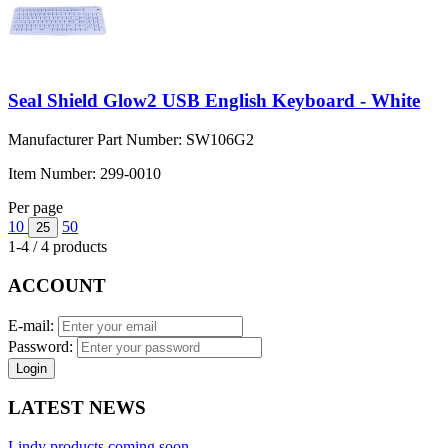
Seal Shield Glow2 USB English Keyboard - White
Manufacturer Part Number:
SW106G2
Item Number:
299-0010
Per page
10
50
25
1-4 / 4 products
ACCOUNT
E-mail:
Password:
Login
LATEST NEWS
Lindy products coming soon