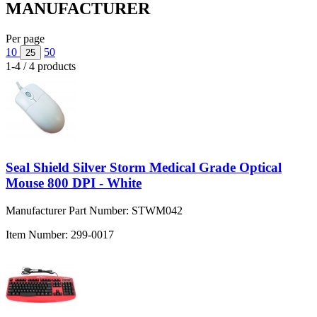
MANUFACTURER
Per page
10
50
25
1-4 / 4 products
Seal Shield Silver Storm Medical Grade Optical
Mouse 800 DPI - White
Manufacturer Part Number:
STWM042
Item Number:
299-0017