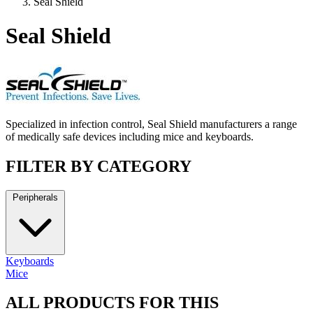
Seal Shield
Seal Shield
Specialized in infection control, Seal Shield manufacturers a range
of medically safe devices including mice and keyboards.
FILTER BY CATEGORY
Peripherals
Keyboards
Mice
ALL PRODUCTS FOR THIS