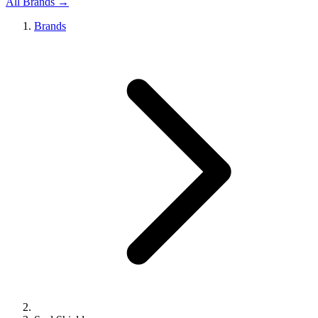
All Brands →
Brands