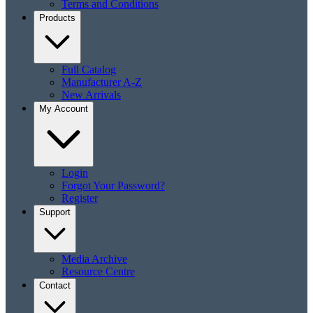
Terms and Conditions
Products
Full Catalog
Manufacturer A-Z
New Arrivals
My Account
Login
Forgot Your Password?
Register
Support
Media Archive
Resource Centre
Contact