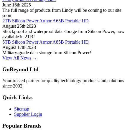
June 16th 2025
The full range of products from Lindy will be coming to our site
soon
2TB Silicon Power Armor A65B Portable HD
August 25th 2023
Shockproof and waterproof data storage from Silicon Power, now
available in 2TB!
5TB Silicon Power Armor A85B Portable HD
August 17th 2023
Military-grade data storage from Silicon Power!
View All News →
GoBeyond Ltd
Your trusted partner for quality technology products and solutions
since 2002.
Quick Links
Sitemap
Supplier Login
Popular Brands