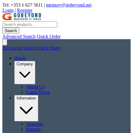
Tel: +353 1 627 5611
|
memory@gobeyond.net
Login
|
Register
Search
Advanced Search
Quick Order
Advanced Search
Quick Order
Home
Company
About Us
Latest News
Information
Shipping
Returns