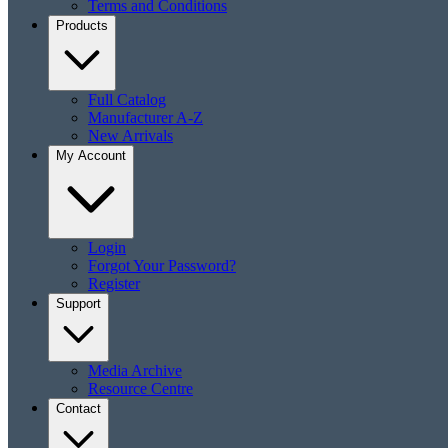
Terms and Conditions
Products
Full Catalog
Manufacturer A-Z
New Arrivals
My Account
Login
Forgot Your Password?
Register
Support
Media Archive
Resource Centre
Contact