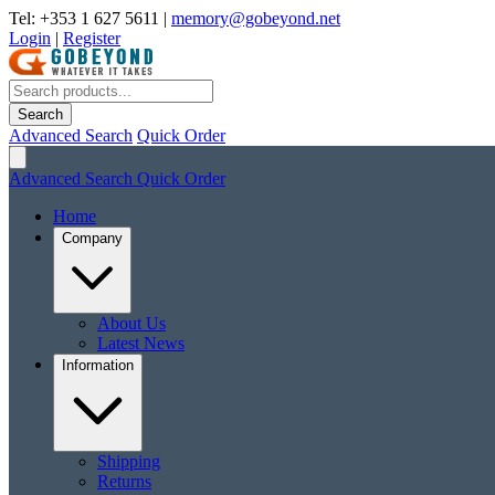
Tel: +353 1 627 5611
|
memory@gobeyond.net
Login
|
Register
Search
Advanced Search
Quick Order
Advanced Search
Quick Order
Home
Company
About Us
Latest News
Information
Shipping
Returns