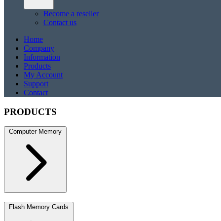
Become a reseller
Contact us
Home
Company
Information
Products
My Account
Support
Contact
PRODUCTS
Computer Memory
DDR5
DDR5 SO-DIMM
DDR4
DDR4 SO-DIMM
DDR3
DDR3 S
Flash Memory Cards