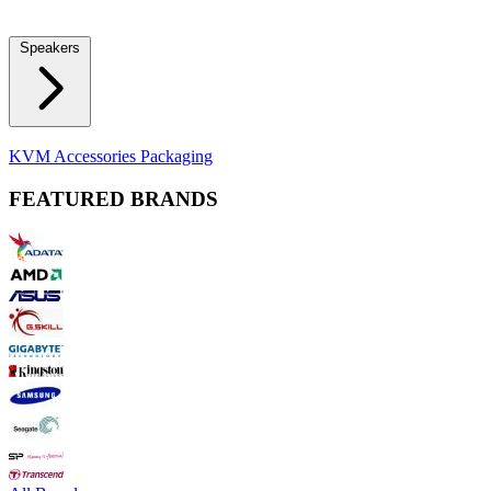
Locks
Fidget Spinners
Laser Pointers & Mini Projectors
Electric
Shavers
Speakers
Bluetooth Speakers
Computer Speakers
KVM Accessories
Packaging
FEATURED BRANDS