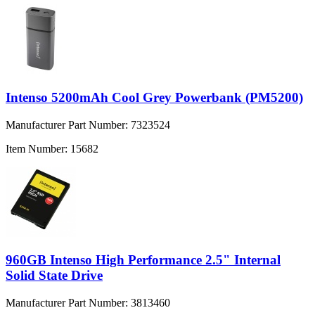
Intenso 5200mAh Cool Grey Powerbank (PM5200)
Manufacturer Part Number:
7323524
Item Number:
15682
960GB Intenso High Performance 2.5" Internal
Solid State Drive
Manufacturer Part Number:
3813460