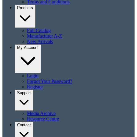
Terms and Conditions
Products
Full Catalog
Manufacturer A-Z
New Arrivals
My Account
Login
Forgot Your Password?
Register
Support
Media Archive
Resource Centre
Contact