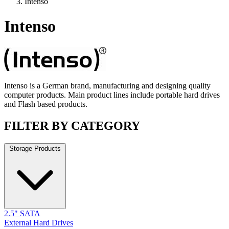
Intenso
Intenso
Intenso is a German brand, manufacturing and designing quality
computer products. Main product lines include portable hard drives
and Flash based products.
FILTER BY CATEGORY
Storage Products
2.5" SATA
External Hard Drives