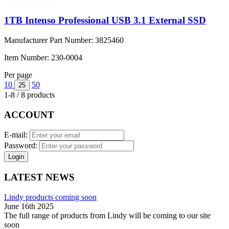
1TB Intenso Professional USB 3.1 External SSD
Manufacturer Part Number:
3825460
Item Number:
230-0004
Per page
10
50
25
1-8 / 8 products
ACCOUNT
E-mail:
Password:
Login
LATEST NEWS
Lindy products coming soon
June 16th 2025
The full range of products from Lindy will be coming to our site
soon