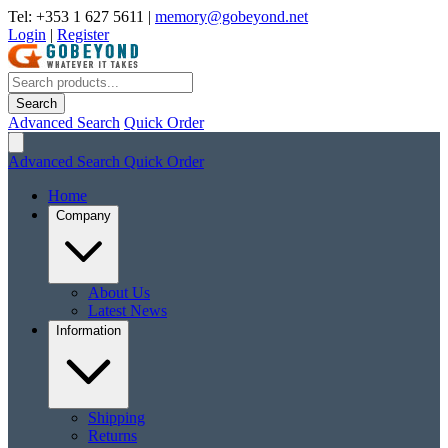
Tel: +353 1 627 5611
|
memory@gobeyond.net
Login
|
Register
Search
Advanced Search
Quick Order
Advanced Search
Quick Order
Home
Company
About Us
Latest News
Information
Shipping
Returns