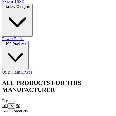
External SSD
Battery/Chargers
Power Banks
USB Products
USB Flash Drives
ALL PRODUCTS FOR THIS
MANUFACTURER
Per page
10
50
25
1-8 / 8 products