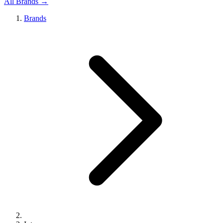
All Brands →
Brands