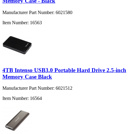
Memory Case - Black
Manufacturer Part Number:
6021580
Item Number:
16563
4TB Intenso USB3.0 Portable Hard Drive 2.5-inch
Memory Case Black
Manufacturer Part Number:
6021512
Item Number:
16564