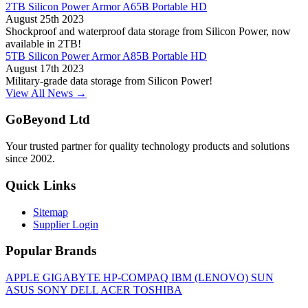
2TB Silicon Power Armor A65B Portable HD
August 25th 2023
Shockproof and waterproof data storage from Silicon Power, now
available in 2TB!
5TB Silicon Power Armor A85B Portable HD
August 17th 2023
Military-grade data storage from Silicon Power!
View All News →
GoBeyond Ltd
Your trusted partner for quality technology products and solutions
since 2002.
Quick Links
Sitemap
Supplier Login
Popular Brands
APPLE
GIGABYTE
HP-COMPAQ
IBM (LENOVO)
SUN
ASUS
SONY
DELL
ACER
TOSHIBA