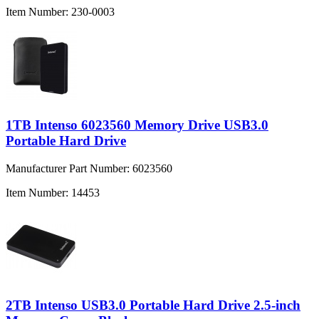
Item Number:
230-0003
1TB Intenso 6023560 Memory Drive USB3.0
Portable Hard Drive
Manufacturer Part Number:
6023560
Item Number:
14453
2TB Intenso USB3.0 Portable Hard Drive 2.5-inch