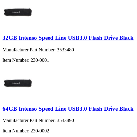
32GB Intenso Speed Line USB3.0 Flash Drive Black
Manufacturer Part Number:
3533480
Item Number:
230-0001
64GB Intenso Speed Line USB3.0 Flash Drive Black
Manufacturer Part Number:
3533490
Item Number:
230-0002