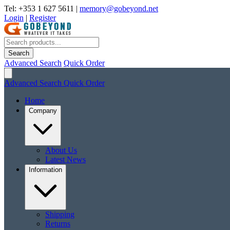
Tel: +353 1 627 5611
|
memory@gobeyond.net
Login
|
Register
Search
Advanced Search
Quick Order
Advanced Search
Quick Order
Home
Company
About Us
Latest News
Information
Shipping
Returns