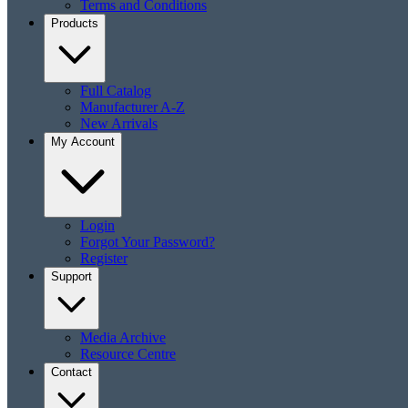
Terms and Conditions
Products
Full Catalog
Manufacturer A-Z
New Arrivals
My Account
Login
Forgot Your Password?
Register
Support
Media Archive
Resource Centre
Contact