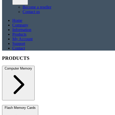
Become a reseller
Contact us
Home
Company
Information
Products
My Account
Support
Contact
PRODUCTS
Computer Memory
DDR5
DDR5 SO-DIMM
DDR4
DDR4 SO-DIMM
DDR3
DDR3 S
Flash Memory Cards