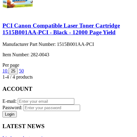
PCI Canon Compatible Laser Toner Cartridge
1515B001AA-PCI - Black - 12000 Page Yield
Manufacturer Part Number:
1515B001AA-PCI
Item Number:
282-0043
Per page
10
50
25
1-4 / 4 products
ACCOUNT
E-mail:
Password:
Login
LATEST NEWS