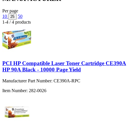
Per page
10
50
25
1-4 / 4 products
PCI HP Compatible Laser Toner Cartridge CE390A
HP 90A Black - 10000 Page Yield
Manufacturer Part Number:
CE390A-RPC
Item Number:
282-0026