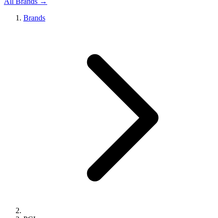
All Brands →
Brands