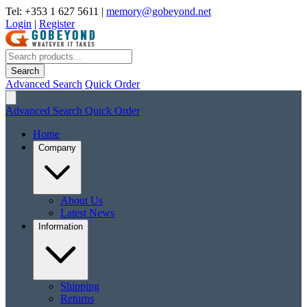
Tel: +353 1 627 5611
|
memory@gobeyond.net
Login
|
Register
Search
Advanced Search
Quick Order
Advanced Search
Quick Order
Home
Company
About Us
Latest News
Information
Shipping
Returns