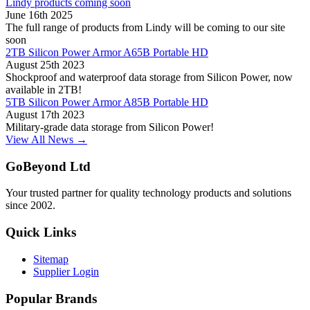
Lindy products coming soon
June 16th 2025
The full range of products from Lindy will be coming to our site
soon
2TB Silicon Power Armor A65B Portable HD
August 25th 2023
Shockproof and waterproof data storage from Silicon Power, now
available in 2TB!
5TB Silicon Power Armor A85B Portable HD
August 17th 2023
Military-grade data storage from Silicon Power!
View All News →
GoBeyond Ltd
Your trusted partner for quality technology products and solutions
since 2002.
Quick Links
Sitemap
Supplier Login
Popular Brands