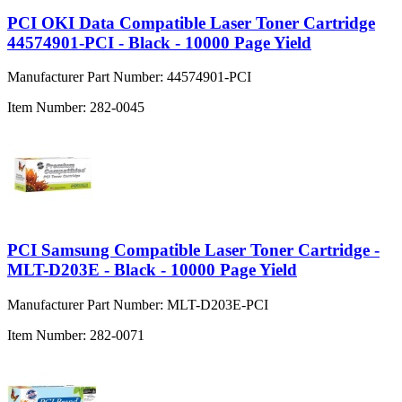
PCI OKI Data Compatible Laser Toner Cartridge
44574901-PCI - Black - 10000 Page Yield
Manufacturer Part Number:
44574901-PCI
Item Number:
282-0045
PCI Samsung Compatible Laser Toner Cartridge -
MLT-D203E - Black - 10000 Page Yield
Manufacturer Part Number:
MLT-D203E-PCI
Item Number:
282-0071