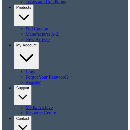
Terms and Conditions
Products
Full Catalog
Manufacturer A-Z
New Arrivals
My Account
Login
Forgot Your Password?
Register
Support
Media Archive
Resource Centre
Contact