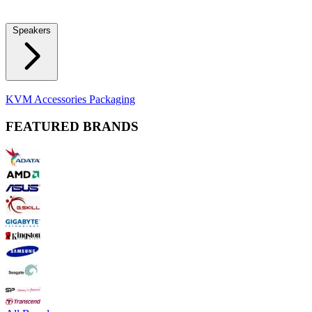
Locks
Fidget Spinners
Laser Pointers & Mini Projectors
Electric
Shavers
Speakers
Bluetooth Speakers
Computer Speakers
KVM Accessories
Packaging
FEATURED BRANDS