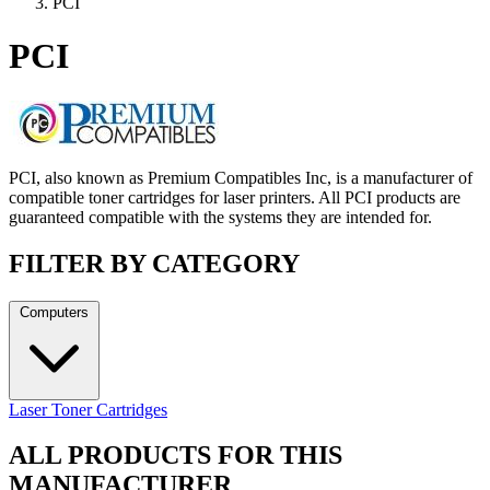
PCI
PCI
PCI, also known as Premium Compatibles Inc, is a manufacturer of
compatible toner cartridges for laser printers. All PCI products are
guaranteed compatible with the systems they are intended for.
FILTER BY CATEGORY
Computers
Laser Toner Cartridges
ALL PRODUCTS FOR THIS
MANUFACTURER