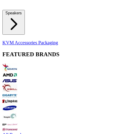
Locks
Fidget Spinners
Laser Pointers & Mini Projectors
Electric
Shavers
Speakers
Bluetooth Speakers
Computer Speakers
KVM Accessories
Packaging
FEATURED BRANDS