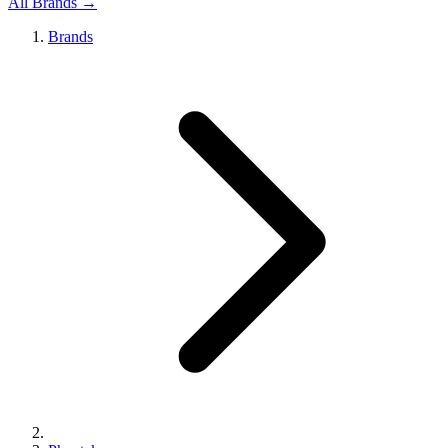
All Brands →
Brands