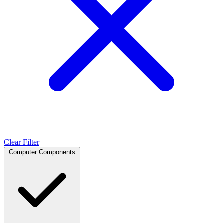
Clear Filter
Computer Components