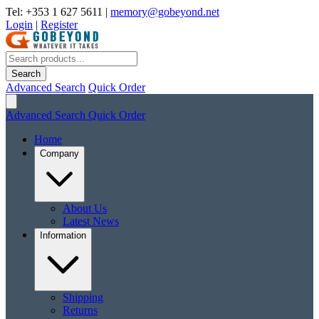
Tel: +353 1 627 5611
|
memory@gobeyond.net
Login
|
Register
Search
Advanced Search
Quick Order
Advanced Search
Quick Order
Home
Company
About Us
Latest News
Information
Shipping
Returns