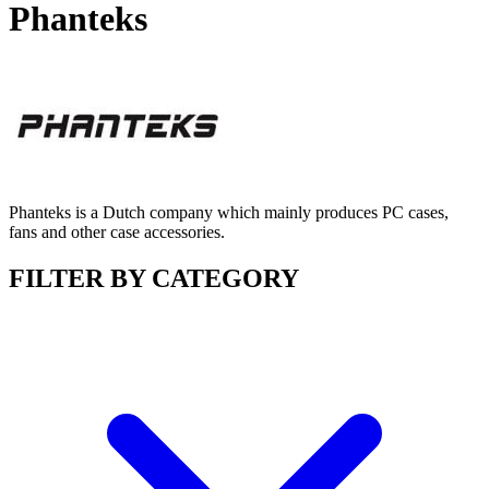
Phanteks
Phanteks is a Dutch company which mainly produces PC cases,
fans and other case accessories.
FILTER BY CATEGORY