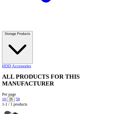
Storage Products
HDD Accessories
ALL PRODUCTS FOR THIS
MANUFACTURER
Per page
10
50
25
1-1 / 1 products