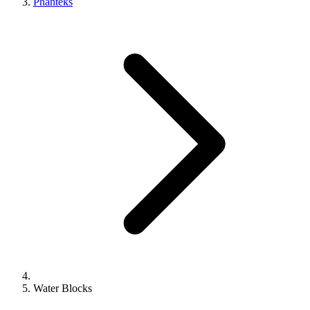
Phanteks
Water Blocks