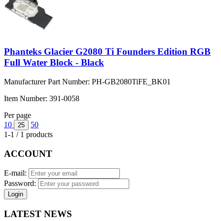
Phanteks Glacier G2080 Ti Founders Edition RGB
Full Water Block - Black
Manufacturer Part Number:
PH-GB2080TiFE_BK01
Item Number:
391-0058
Per page
10
50
25
1-1 / 1 products
ACCOUNT
E-mail:
Password:
Login
LATEST NEWS