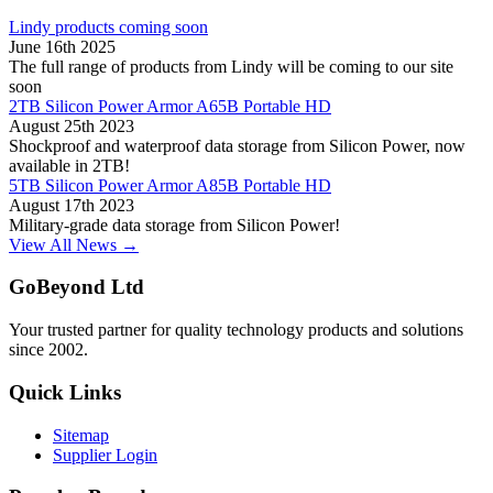
Lindy products coming soon
June 16th 2025
The full range of products from Lindy will be coming to our site
soon
2TB Silicon Power Armor A65B Portable HD
August 25th 2023
Shockproof and waterproof data storage from Silicon Power, now
available in 2TB!
5TB Silicon Power Armor A85B Portable HD
August 17th 2023
Military-grade data storage from Silicon Power!
View All News →
GoBeyond Ltd
Your trusted partner for quality technology products and solutions
since 2002.
Quick Links
Sitemap
Supplier Login