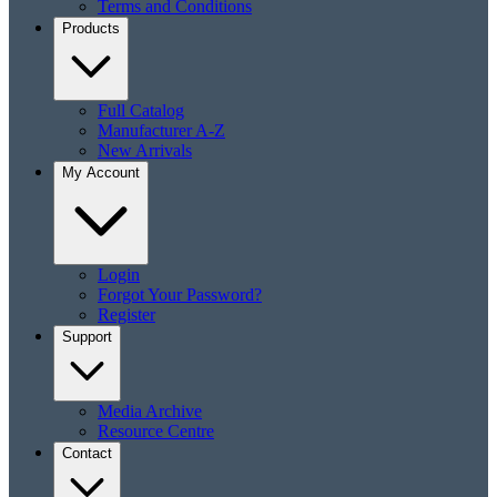
Terms and Conditions
Products
Full Catalog
Manufacturer A-Z
New Arrivals
My Account
Login
Forgot Your Password?
Register
Support
Media Archive
Resource Centre
Contact