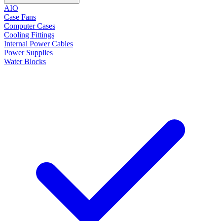
AIO
Case Fans
Computer Cases
Cooling Fittings
Internal Power Cables
Power Supplies
Water Blocks