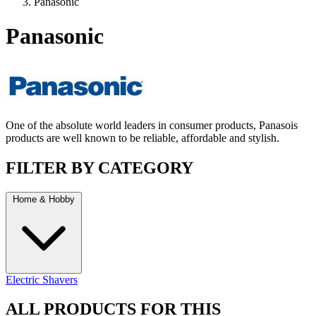
Panasonic
Panasonic
One of the absolute world leaders in consumer products, Panasois
products are well known to be reliable, affordable and stylish.
FILTER BY CATEGORY
Home & Hobby
Electric Shavers
ALL PRODUCTS FOR THIS