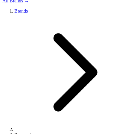
All Brands →
Brands