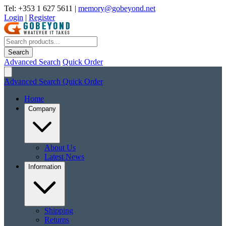
Tel: +353 1 627 5611
|
memory@gobeyond.net
Login
|
Register
Search
Advanced Search
Quick Order
Advanced Search
Quick Order
Home
Company
About Us
Latest News
Information
Shipping
Returns