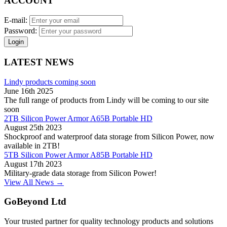
ACCOUNT
E-mail:
Password:
Login
LATEST NEWS
Lindy products coming soon
June 16th 2025
The full range of products from Lindy will be coming to our site
soon
2TB Silicon Power Armor A65B Portable HD
August 25th 2023
Shockproof and waterproof data storage from Silicon Power, now
available in 2TB!
5TB Silicon Power Armor A85B Portable HD
August 17th 2023
Military-grade data storage from Silicon Power!
View All News →
GoBeyond Ltd
Your trusted partner for quality technology products and solutions