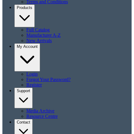
Terms and Conditions
Products
Full Catalog
Manufacturer A-Z
New Arrivals
My Account
Login
Forgot Your Password?
Register
Support
Media Archive
Resource Centre
Contact