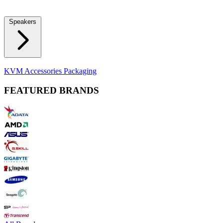
Locks
Fidget Spinners
Laser Pointers & Mini Projectors
Electric
Shavers
Speakers
Bluetooth Speakers
Computer Speakers
KVM Accessories
Packaging
FEATURED BRANDS