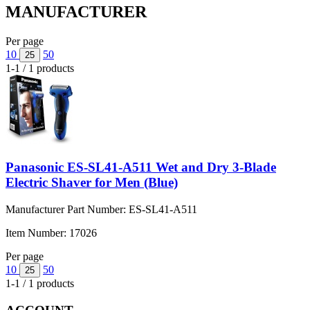
MANUFACTURER
Per page
10
50
25
1-1 / 1 products
Panasonic ES-SL41-A511 Wet and Dry 3-Blade
Electric Shaver for Men (Blue)
Manufacturer Part Number:
ES-SL41-A511
Item Number:
17026
Per page
10
50
25
1-1 / 1 products