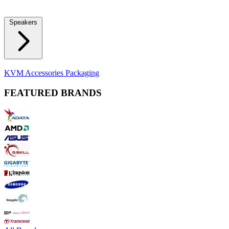
Locks
Fidget Spinners
Laser Pointers & Mini Projectors
Electric
Shavers
Speakers
Bluetooth Speakers
Computer Speakers
KVM Accessories
Packaging
FEATURED BRANDS