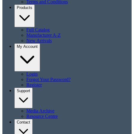
Terms and Conditions
Products
Full Catalog
Manufacturer A-Z
New Arrivals
My Account
Login
Forgot Your Password?
Register
Support
Media Archive
Resource Centre
Contact