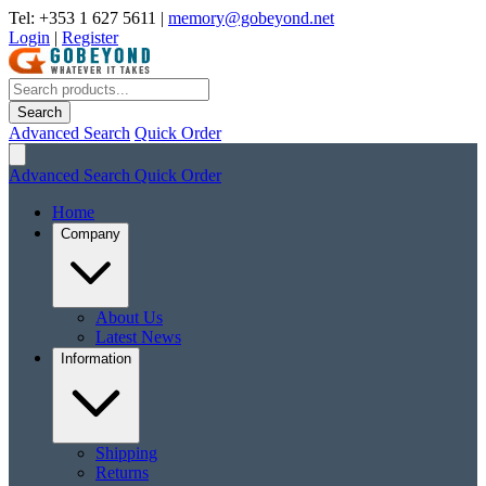
Tel: +353 1 627 5611
|
memory@gobeyond.net
Login
|
Register
Search
Advanced Search
Quick Order
Advanced Search
Quick Order
Home
Company
About Us
Latest News
Information
Shipping
Returns