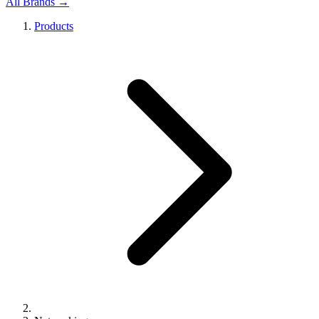
All Brands →
Products