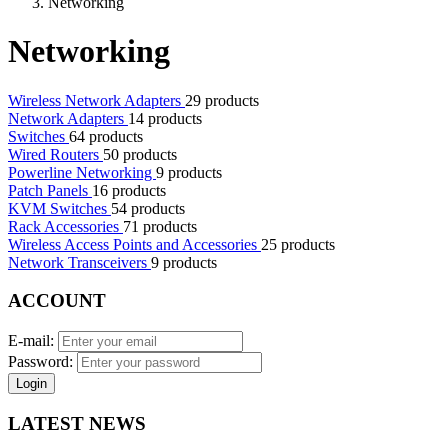
Networking
Networking
Wireless Network Adapters
29 products
Network Adapters
14 products
Switches
64 products
Wired Routers
50 products
Powerline Networking
9 products
Patch Panels
16 products
KVM Switches
54 products
Rack Accessories
71 products
Wireless Access Points and Accessories
25 products
Network Transceivers
9 products
ACCOUNT
E-mail:
Password:
Login
LATEST NEWS