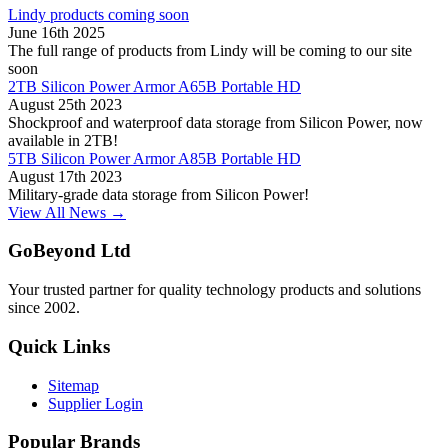
Lindy products coming soon
June 16th 2025
The full range of products from Lindy will be coming to our site
soon
2TB Silicon Power Armor A65B Portable HD
August 25th 2023
Shockproof and waterproof data storage from Silicon Power, now
available in 2TB!
5TB Silicon Power Armor A85B Portable HD
August 17th 2023
Military-grade data storage from Silicon Power!
View All News →
GoBeyond Ltd
Your trusted partner for quality technology products and solutions
since 2002.
Quick Links
Sitemap
Supplier Login
Popular Brands